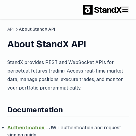
StandX
API
About StandX API
About StandX API
StandX provides REST and WebSocket APIs for
perpetual futures trading. Access real-time market
data, manage positions, execute trades, and monitor
your portfolio programmatically.
Documentation
Authentication
- JWT authentication and request
signing guide