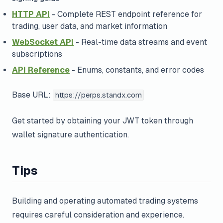
HTTP API
- Complete REST endpoint reference for
trading, user data, and market information
WebSocket API
- Real-time data streams and event
subscriptions
API Reference
- Enums, constants, and error codes
Base URL:
https://perps.standx.com
Get started by obtaining your JWT token through
wallet signature authentication.
Tips
Building and operating automated trading systems
requires careful consideration and experience.