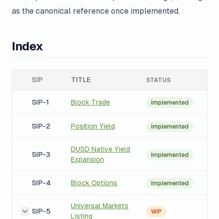
as the canonical reference once implemented.
Index
SIP
TITLE
STATUS
SIP-1
Block Trade
Implemented
SIP-2
Position Yield
Implemented
DUSD Native Yield
SIP-3
Implemented
Expansion
SIP-4
Block Options
Implemented
Universal Markets
SIP-5
WIP
Listing