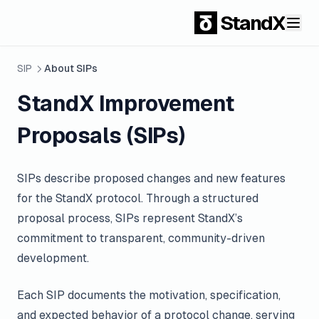
StandX
SIP
About SIPs
StandX Improvement
Proposals (SIPs)
SIPs describe proposed changes and new features
for the StandX protocol. Through a structured
proposal process, SIPs represent StandX’s
commitment to transparent, community-driven
development.
Each SIP documents the motivation, specification,
and expected behavior of a protocol change, serving