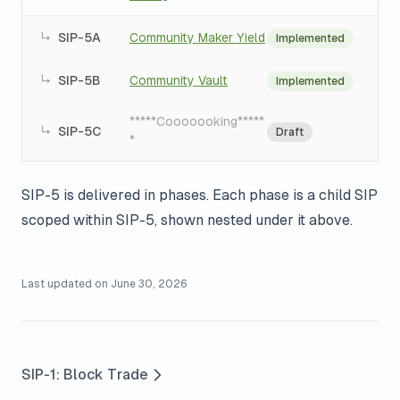
↳
SIP-5A
Community Maker Yield
Implemented
↳
SIP-5B
Community Vault
Implemented
*****Cooooooking*****
↳
SIP-5C
Draft
*
SIP-5 is delivered in phases. Each phase is a child SIP
scoped within SIP-5, shown nested under it above.
Last updated on
June 30, 2026
SIP-1: Block Trade