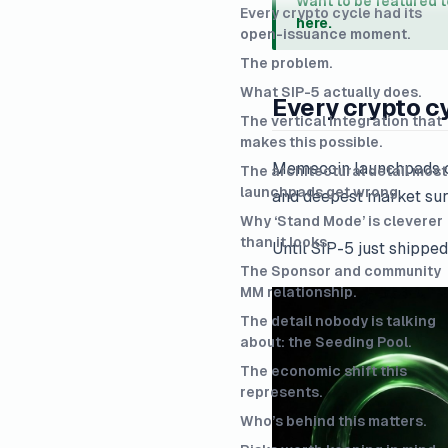
Want to be featured 
Every crypto cycle had its
here.
open-issuance moment.
The problem.
What SIP-5 actually does.
Every crypto c
The vertical integration that
makes this possible.
Memecoin launchpads cra
The architectural detail most
launchpads get wrong.
and deepest market surf
Why ‘Stand Mode’ is cleverer
than it looks.
Until SIP-5 just shipped
The Sponsor and community
MM relationship.
The detail nobody is talking
about: the Seeding Pool.
The economic shift this
represents.
Who’s behind this matters.