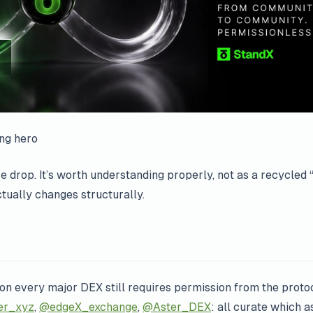
ing hero
ure drop. It’s worth understanding properly, not as a recycl
actually changes structurally.
 on every major DEX still requires permission from the proto
er_xyz
,
@edgeX_exchange
,
@Aster_DEX
: all curate which a