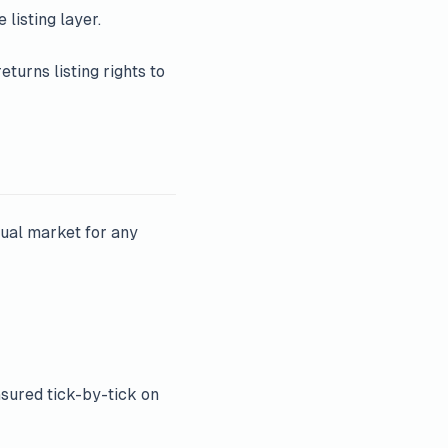
 listing layer.
eturns listing rights to
ual market for any
ured tick-by-tick on