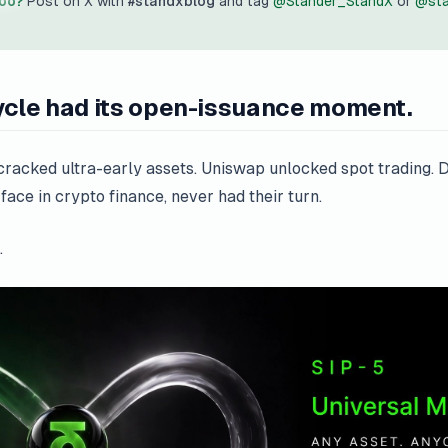
too?
Post on X with
#standxblog
and tag
@Stander_StandX
or
@sta
ycle had its open-issuance moment.
cked ultra-early assets. Uniswap unlocked spot trading. De
ace in crypto finance, never had their turn.
.