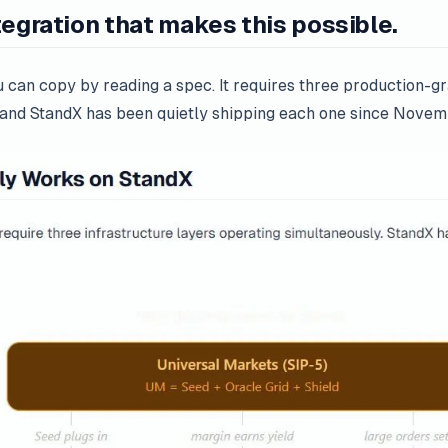
tegration that makes this possible.
ou can copy by reading a spec. It requires three production-g
, and StandX has been quietly shipping each one since Nove