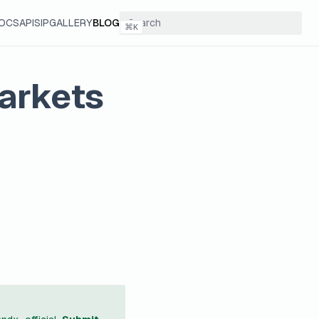
OCS
API
SIP
GALLERY
BLOG
⌘
K
arkets