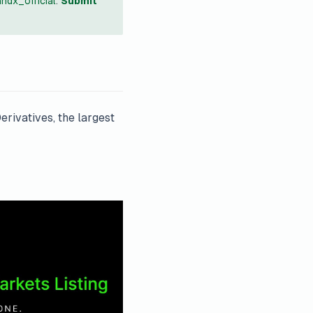
ndx_official
.
Submit
rivatives, the largest