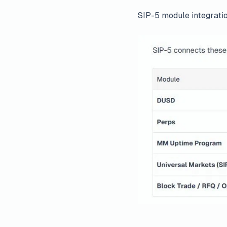
SIP-5 module integrati