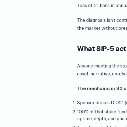
Tens of trillions in ann
The diagnosis isn’t cont
the market without brea
What SIP-5 act
Anyone meeting the st
asset, narrative, on-ch
The mechanic in 30 
Sponsor stakes DUSD (
100% of that stake fun
uptime, depth, and quote