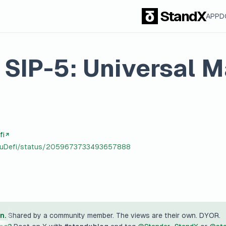
StandX
APP
D
SIP-5: Universal M
fi
yuuDefi/status/2059673733493657888
n.
Shared by a community member. The views are their own. DYOR.