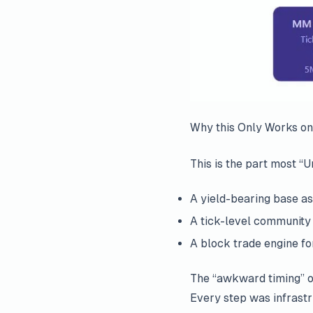
Why this Only Works on
This is the part most “
A yield-bearing base as
A tick-level community
A block trade engine for 
The “awkward timing” of
Every step was infrastr