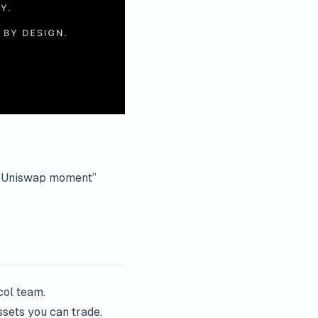
ed “Uniswap moment”
col team.
ssets you can trade.