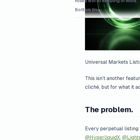
Risks worth keeping in mind.
Bottom line
Universal Markets List
This isn’t another feat
cliché, but for what it 
The problem.
Every perpetual listing
@HyperliquidX
,
@Light