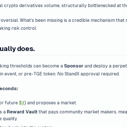
ual crypto derivatives volume, structurally bottlenecked at the
roversial. What’s been missing is a
credible mechanism
that r
king risk control.
ually does.
aking thresholds can become a
Sponsor
and deploy a perpet
ain event, or pre-TGE token. No StandX approval required.
seconds:
or future
$X
) and proposes a market.
ds a
Reward Vault
that pays community market makers, meas
 quality.