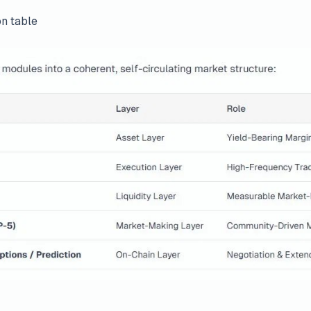
on table