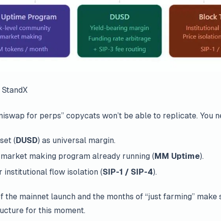
 StandX
Uniswap for perps” copycats won’t be able to replicate. You n
set (
DUSD
) as universal margin.
 market making program already running (
MM Uptime
).
institutional flow isolation (
SIP-1 / SIP-4
).
 the mainnet launch and the months of “just farming” make s
ucture for this moment.