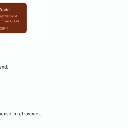
eed:
ense in retrospect.