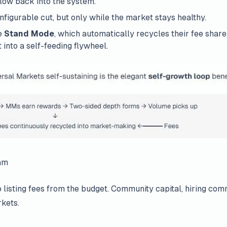
flow back into the system.
figurable cut, but only while the market stays healthy.
e
Stand Mode
, which automatically recycles their fee shar
 into a self-feeding flywheel.
am
 listing fees from the budget. Community capital, hiring co
kets.