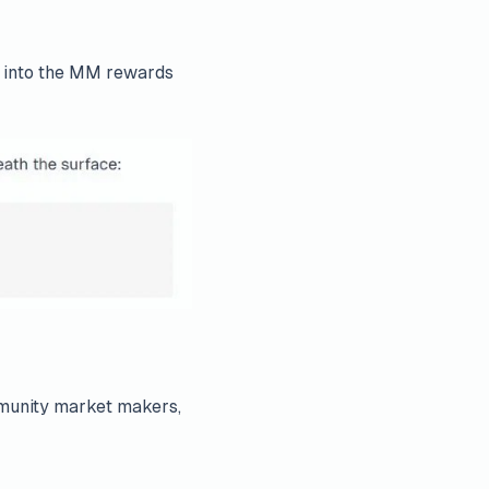
e into the MM rewards
mmunity market makers,