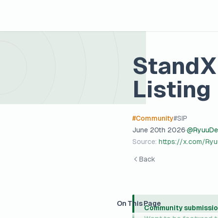
StandX 
Listing
#
Community
#
SIP
June 20th 2026
·
@
RyuuDe
Source:
https://x.com/R
Back
On This Page
Community submissio