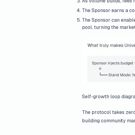
As volume builds, fees 
The Sponsor earns a con
The Sponsor can enabl
pool, turning the market
Self-growth loop diagr
The protocol takes zero
building community mar