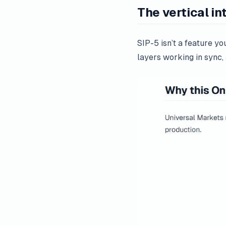
The vertical in
SIP-5 isn’t a feature y
layers working in sync