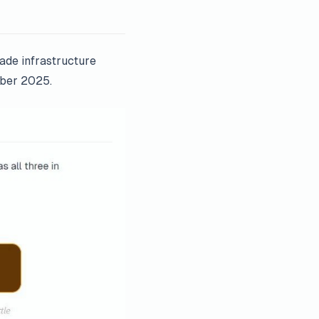
rade infrastructure
mber 2025.