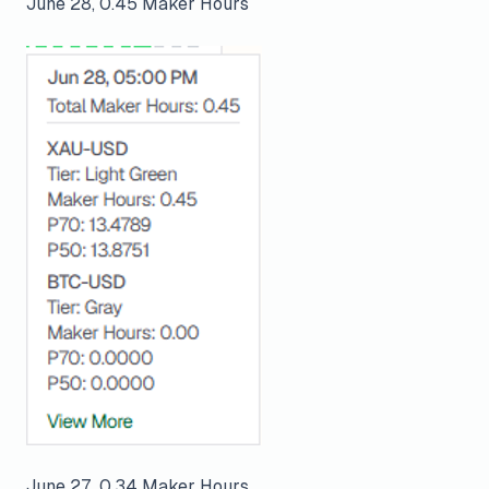
June 28, 0.45 Maker Hours
June 27, 0.34 Maker Hours