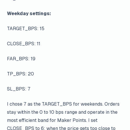
Weekday settings:
TARGET_BPS: 15
CLOSE_BPS: 11
FAR_BPS: 19
TP_BPS: 20
SL_BPS: 7
I chose 7 as the TARGET_BPS for weekends. Orders
stay within the 0 to 10 bps range and operate in the
most efficient band for Maker Points. I set
CLOSE_BPS to 6; when the price gets too close to