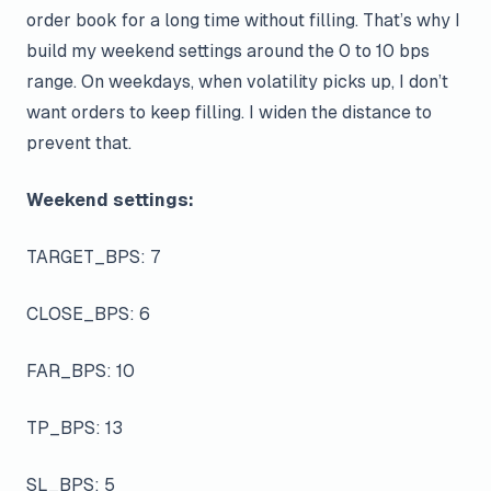
order book for a long time without filling. That’s why I
build my weekend settings around the 0 to 10 bps
range. On weekdays, when volatility picks up, I don’t
want orders to keep filling. I widen the distance to
prevent that.
Weekend settings:
TARGET_BPS: 7
CLOSE_BPS: 6
FAR_BPS: 10
TP_BPS: 13
SL_BPS: 5