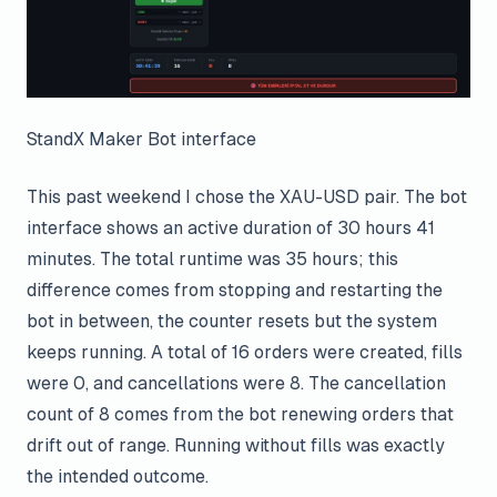
StandX Maker Bot interface
This past weekend I chose the XAU-USD pair. The bot
interface shows an active duration of 30 hours 41
minutes. The total runtime was 35 hours; this
difference comes from stopping and restarting the
bot in between, the counter resets but the system
keeps running. A total of 16 orders were created, fills
were 0, and cancellations were 8. The cancellation
count of 8 comes from the bot renewing orders that
drift out of range. Running without fills was exactly
the intended outcome.