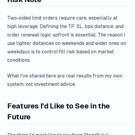
Two-sided limit orders require care, especially at
high leverage. Defining the TP, SL, bps distance, and
order renewal logic upfront is essential. The reason I
use tighter distances on weekends and wider ones on
weekdays is to control fill risk based on market
conditions.
What I’ve shared here are real results from my own
system, not investment advice.
Features I’d Like to See in the
Future