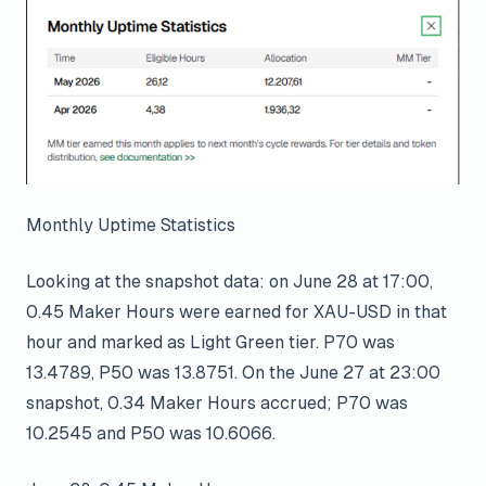
Monthly Uptime Statistics
Looking at the snapshot data: on June 28 at 17:00,
0.45 Maker Hours were earned for XAU-USD in that
hour and marked as Light Green tier. P70 was
13.4789, P50 was 13.8751. On the June 27 at 23:00
snapshot, 0.34 Maker Hours accrued; P70 was
10.2545 and P50 was 10.6066.