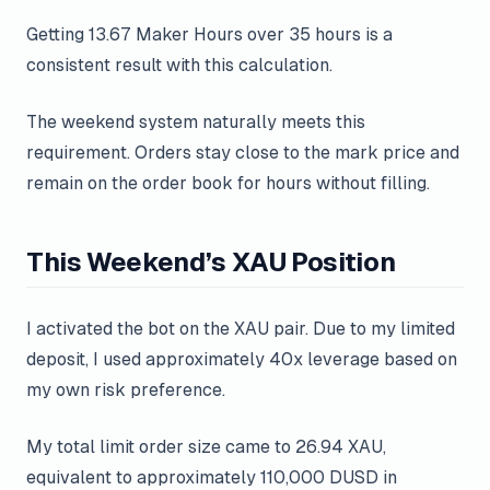
Getting 13.67 Maker Hours over 35 hours is a
consistent result with this calculation.
The weekend system naturally meets this
requirement. Orders stay close to the mark price and
remain on the order book for hours without filling.
This Weekend’s XAU Position
I activated the bot on the XAU pair. Due to my limited
deposit, I used approximately 40x leverage based on
my own risk preference.
My total limit order size came to 26.94 XAU,
equivalent to approximately 110,000 DUSD in