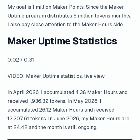
My goal is 1 million Maker Points. Since the Maker
Uptime program distributes 5 million tokens monthly,
I also pay close attention to the Maker Hours side.
Maker Uptime Statistics
0:02 / 0:31
VIDEO: Maker Uptime statistics, live view
In April 2026, I accumulated 4.38 Maker Hours and
received 1,936.32 tokens. In May 2026, I
accumulated 26.12 Maker Hours and received
12,207.61 tokens. In June 2026, my Maker Hours are
at 24.42 and the month is still ongoing.