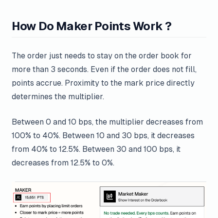
How Do Maker Points Work ?
The order just needs to stay on the order book for
more than 3 seconds. Even if the order does not fill,
points accrue. Proximity to the mark price directly
determines the multiplier.
Between 0 and 10 bps, the multiplier decreases from
100% to 40%. Between 10 and 30 bps, it decreases
from 40% to 12.5%. Between 30 and 100 bps, it
decreases from 12.5% to 0%.