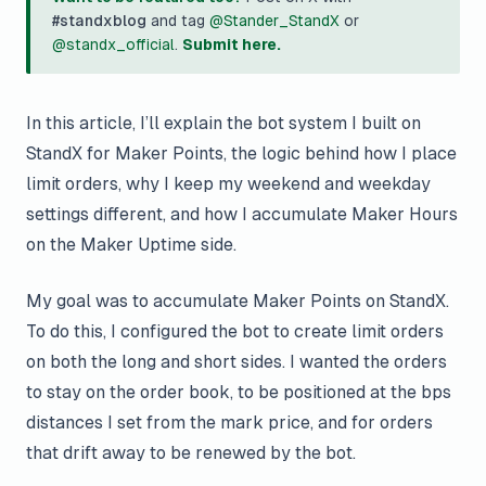
#standxblog
and tag
@Stander_StandX
or
@standx_official
.
Submit here.
In this article, I’ll explain the bot system I built on
StandX for Maker Points, the logic behind how I place
limit orders, why I keep my weekend and weekday
settings different, and how I accumulate Maker Hours
on the Maker Uptime side.
My goal was to accumulate Maker Points on StandX.
To do this, I configured the bot to create limit orders
on both the long and short sides. I wanted the orders
to stay on the order book, to be positioned at the bps
distances I set from the mark price, and for orders
that drift away to be renewed by the bot.