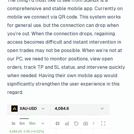
The thing I’d most like to see from StandX is a
comprehensive and stable mobile app. Currently on
mobile we connect via QR code. This system works
for general use, but the connection can drop when
you’re out. When the connection drops, regaining
access becomes difficult and instant intervention in
open trades may not be possible. When we’re not at
our PC, we need to monitor positions, view open
orders, track TP and SL status, and intervene quickly
when needed. Having their own mobile app would
significantly strengthen the user experience in this
regard.