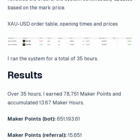
based on the mark price.
XAU-USD order table, opening times and prices
I ran the system for a total of 35 hours.
Results
Over 35 hours, I earned 78,751 Maker Points and
accumulated 13.67 Maker Hours.
Maker Points (bot):
651,193.61
Maker Points (referral):
15,651