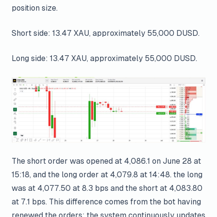
position size.
Short side: 13.47 XAU, approximately 55,000 DUSD.
Long side: 13.47 XAU, approximately 55,000 DUSD.
The short order was opened at 4,086.1 on June 28 at
15:18, and the long order at 4,079.8 at 14:48. the long
was at 4,077.50 at 8.3 bps and the short at 4,083.80
at 7.1 bps. This difference comes from the bot having
renewed the orders; the system continuously updates