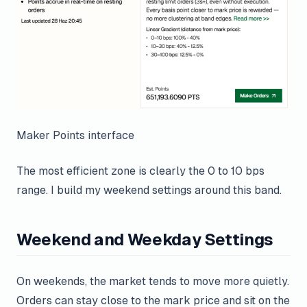
Maker Points interface
The most efficient zone is clearly the 0 to 10 bps
range. I build my weekend settings around this band.
Weekend and Weekday Settings
On weekends, the market tends to move more quietly.
Orders can stay close to the mark price and sit on the