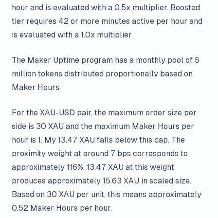
hour and is evaluated with a 0.5x multiplier. Boosted
tier requires 42 or more minutes active per hour and
is evaluated with a 1.0x multiplier.
The Maker Uptime program has a monthly pool of 5
million tokens distributed proportionally based on
Maker Hours.
For the XAU-USD pair, the maximum order size per
side is 30 XAU and the maximum Maker Hours per
hour is 1. My 13.47 XAU falls below this cap. The
proximity weight at around 7 bps corresponds to
approximately 116%. 13.47 XAU at this weight
produces approximately 15.63 XAU in scaled size.
Based on 30 XAU per unit, this means approximately
0.52 Maker Hours per hour.