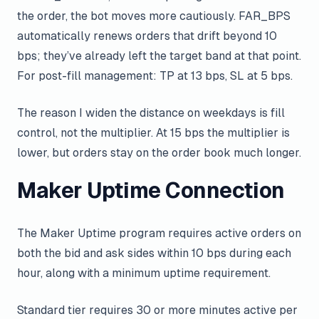
the order, the bot moves more cautiously. FAR_BPS
automatically renews orders that drift beyond 10
bps; they’ve already left the target band at that point.
For post-fill management: TP at 13 bps, SL at 5 bps.
The reason I widen the distance on weekdays is fill
control, not the multiplier. At 15 bps the multiplier is
lower, but orders stay on the order book much longer.
Maker Uptime Connection
The Maker Uptime program requires active orders on
both the bid and ask sides within 10 bps during each
hour, along with a minimum uptime requirement.
Standard tier requires 30 or more minutes active per