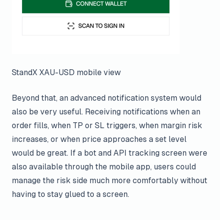
StandX XAU-USD mobile view
Beyond that, an advanced notification system would
also be very useful. Receiving notifications when an
order fills, when TP or SL triggers, when margin risk
increases, or when price approaches a set level
would be great. If a bot and API tracking screen were
also available through the mobile app, users could
manage the risk side much more comfortably without
having to stay glued to a screen.