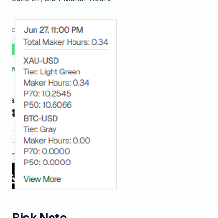
Risk Note