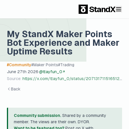
StandX
My StandX Maker Points
Bot Experience and Maker
Uptime Results
#
Community
#
Maker Points
#
Trading
June 27th 2026
·
@
ttayfun_0
Source:
https://x.com/ttayfun_0/status/2071317115165122908?s=20
Back
Community submission.
Shared by a community
member. The views are their own. DYOR.
Want to be featured too?
Post on X with