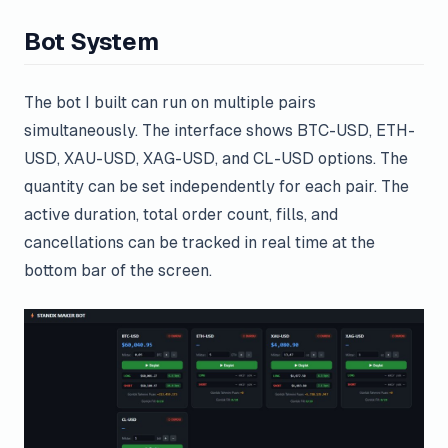
Bot System
The bot I built can run on multiple pairs
simultaneously. The interface shows BTC-USD, ETH-
USD, XAU-USD, XAG-USD, and CL-USD options. The
quantity can be set independently for each pair. The
active duration, total order count, fills, and
cancellations can be tracked in real time at the
bottom bar of the screen.