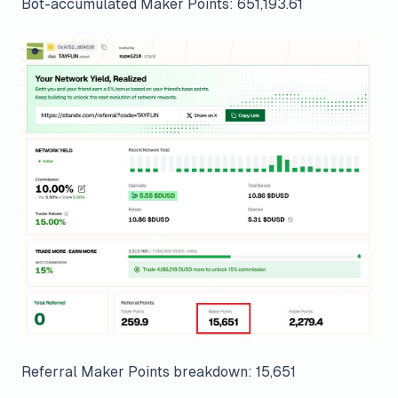
Bot-accumulated Maker Points: 651,193.61
Referral Maker Points breakdown: 15,651