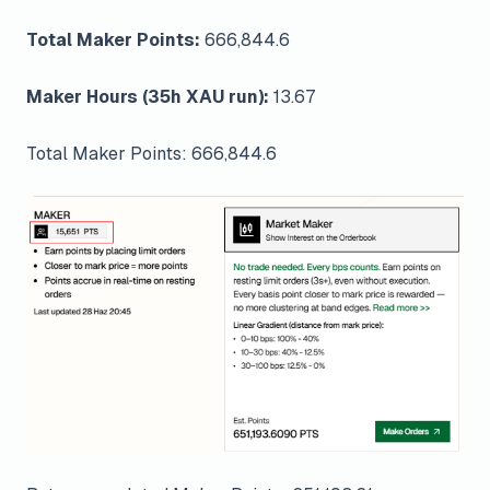
Total Maker Points:
666,844.6
Maker Hours (35h XAU run):
13.67
Total Maker Points: 666,844.6