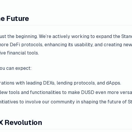
he Future
ust the beginning. We’re actively working to expand the Sta
ore DeFi protocols, enhancing its usability, and creating ne
e financial tools.
you can expect:
rations with leading DEXs, lending protocols, and dApps.
New tools and functionalities to make DUSD even more versat
Initiatives to involve our community in shaping the future of S
X Revolution