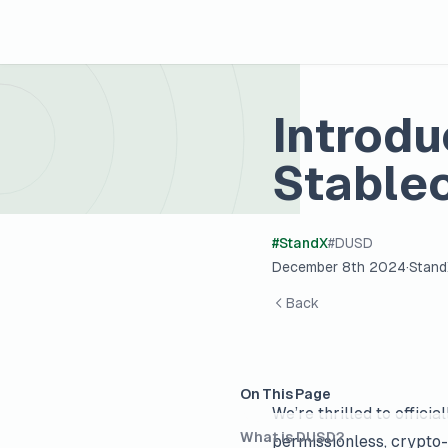
Introd
Stablec
#
StandX
#
DUSD
December 8th 2024
·
Stan
Back
On This Page
We’re thrilled to offici
What is DUSD?
permissionless, crypto-