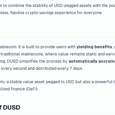
 to combine the stability of USD-pegged assets with the pow
mless, flexible crypto savings experience for everyone.
ablecoin. It is built to provide users with
yielding benefits
,
 traditional stablecoins, where value remains static and earn
king, DUSD simplifies the process by
automatically accruin
d every second and distributed every 7 days.
ly a stable value asset pegged to USD but also a powerful t
lized finance (DeFi).
of DUSD