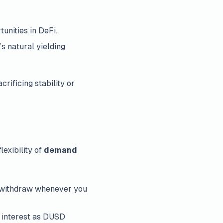
unities in DeFi.
s natural yielding
rificing stability or
exibility of
demand
or withdraw whenever you
g interest as DUSD