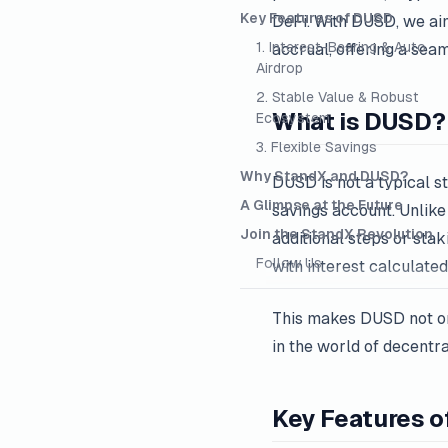
Key Features of DUSD
DeFi. With DUSD, we aim
1. Interest-Bearing & Auto
accrual, offering a sea
Airdrop
2. Stable Value & Robust
What is DUSD?
Ecosystem
3. Flexible Savings
Why StandX and DUSD?
DUSD is not a typical st
A Glimpse at the Future
savings account. Unlike
Join the StandX Revolution
additional steps or sta
Follow Us
with interest calculate
This makes DUSD not on
in the world of decentra
Key Features 