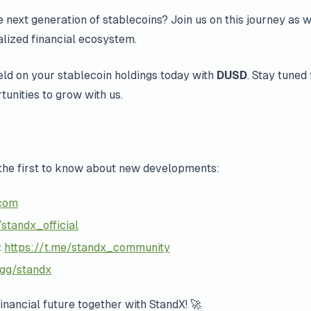
 next generation of stablecoins? Join us on this journey as w
lized financial ecosystem.
ield on your stablecoin holdings today with
DUSD
. Stay tuned 
tunities to grow with us.
the first to know about new developments:
com
standx_official
:
https://t.me/standx_community
.gg/standx
financial future together with StandX! 🚀