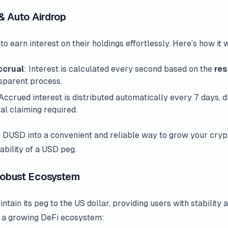
 & Auto Airdrop
earn interest on their holdings effortlessly. Here’s how it 
ccrual
: Interest is calculated every second based on the
res
nsparent process.
 Accrued interest is distributed automatically every 7 days, d
al claiming required.
 DUSD into a convenient and reliable way to grow your cryp
ability of a USD peg.
 Robust Ecosystem
tain its peg to the US dollar, providing users with stability
nto a growing DeFi ecosystem: