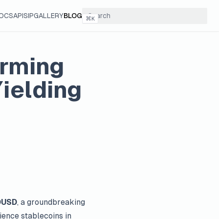
OCS
API
SIP
GALLERY
BLOG
⌘
K
orming
ielding
DUSD
, a groundbreaking
ience stablecoins in