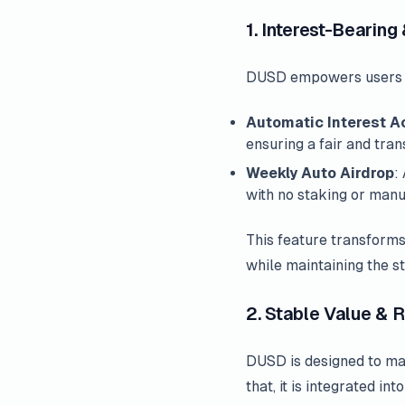
1. Interest-Bearing
DUSD empowers users to 
Automatic Interest A
ensuring a fair and tra
Weekly Auto Airdrop
:
with no staking or manu
This feature transforms
while maintaining the st
2. Stable Value &
DUSD is designed to main
that, it is integrated i