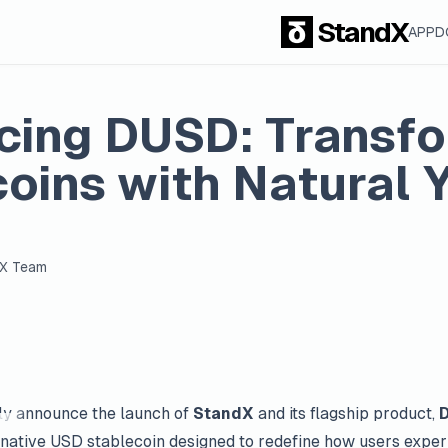
StandX
APP
D
ucing DUSD: Transf
oins with Natural Y
dX Team
ally announce the launch of
StandX
and its flagship product,
native USD stablecoin designed to redefine how users exper