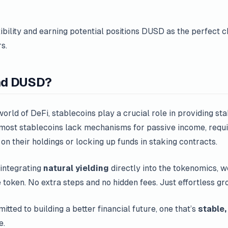
ibility and earning potential positions DUSD as the perfect c
s.
nd DUSD?
orld of DeFi, stablecoins play a crucial role in providing stabi
 most stablecoins lack mechanisms for passive income, requi
 on their holdings or locking up funds in staking contracts.
integrating
natural yielding
directly into the tokenomics, 
 token. No extra steps and no hidden fees. Just effortless gr
tted to building a better financial future, one that’s
stable,
e.