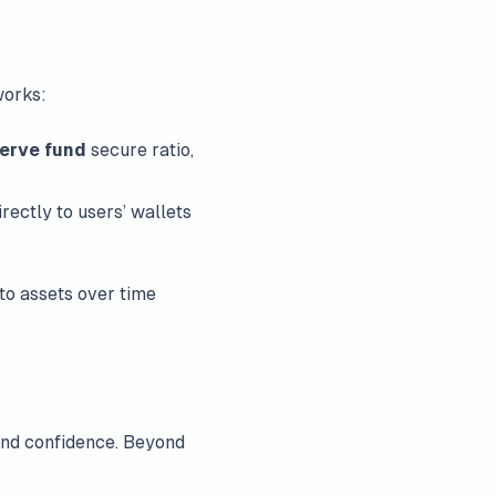
works:
erve fund
secure ratio,
irectly to users’ wallets
to assets over time
 and confidence. Beyond