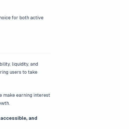
hoice for both active
lity, liquidity, and
ring users to take
we make earning interest
owth.
 accessible, and