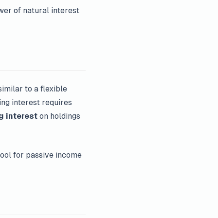
er of natural interest
 similar to a flexible
ing interest requires
g interest
on holdings
ool for passive income