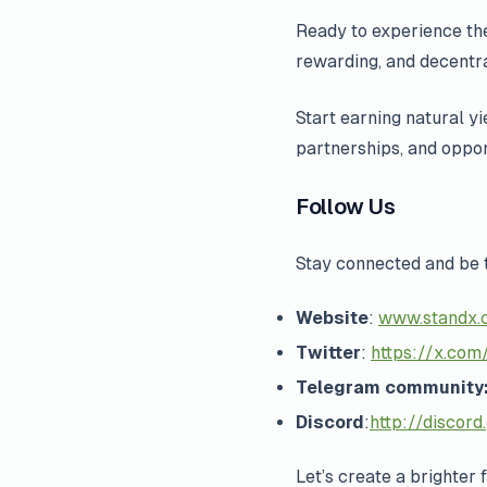
Ready to experience the
rewarding, and decentra
Start earning natural y
partnerships, and oppor
Follow Us
Stay connected and be 
Website
:
www.standx.
Twitter
:
https://x.com/
Telegram community
Discord
:
http://discord
Let’s create a brighter 