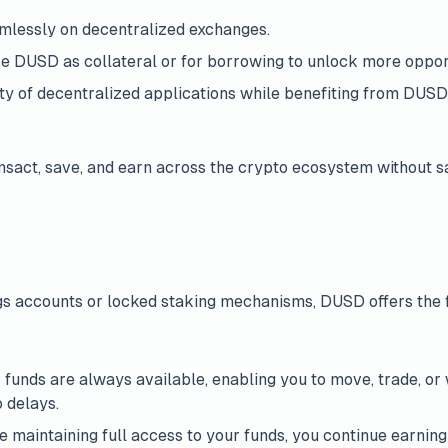
mlessly on decentralized exchanges.
se DUSD as collateral or for borrowing to unlock more opport
ety of decentralized applications while benefiting from DUSD’
sact, save, and earn across the crypto ecosystem without sac
ngs accounts or locked staking mechanisms, DUSD offers the fl
r funds are always available, enabling you to move, trade, 
o delays.
le maintaining full access to your funds, you continue earnin