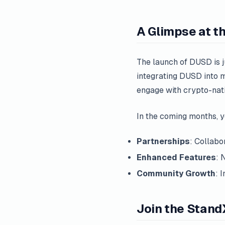
A Glimpse at t
The launch of DUSD is j
integrating DUSD into m
engage with crypto-nativ
In the coming months, 
Partnerships
: Collabo
Enhanced Features
: 
Community Growth
: 
Join the Stand