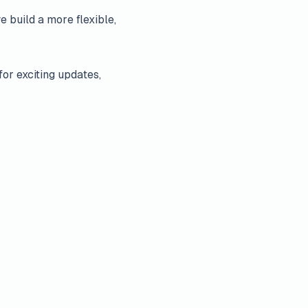
e build a more flexible,
for exciting updates,