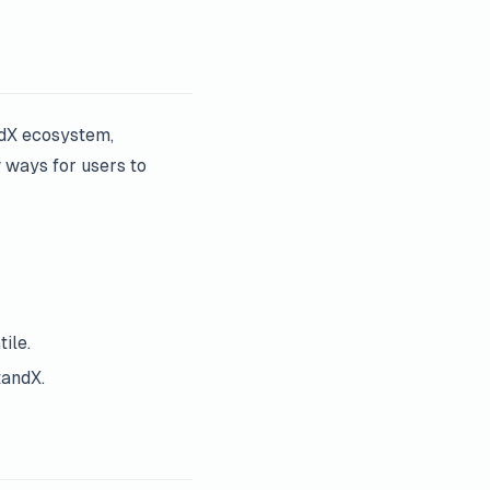
ndX ecosystem,
w ways for users to
ile.
tandX.