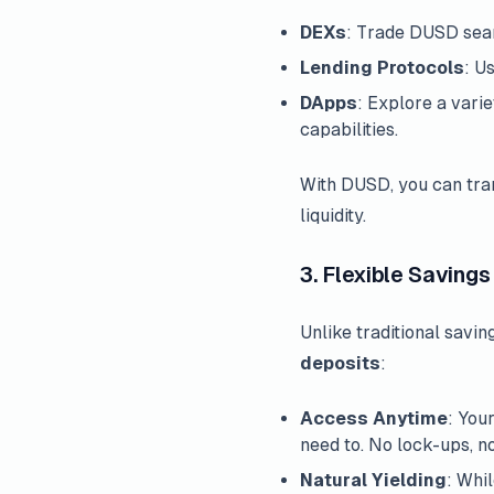
DEXs
: Trade DUSD sea
Lending Protocols
: U
DApps
: Explore a vari
capabilities.
With DUSD, you can tran
liquidity.
3. Flexible Savings
Unlike traditional savi
deposits
:
Access Anytime
: You
need to. No lock-ups, n
Natural Yielding
: Whi