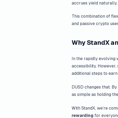
accrues yield naturally.
This combination of flex
and passive crypto user
Why StandX a
In the rapidly evolving w
accessibility. However,
additional steps to earn
DUSD changes that. By 
as simple as holding the
With StandX, we’re commi
rewarding
for everyon